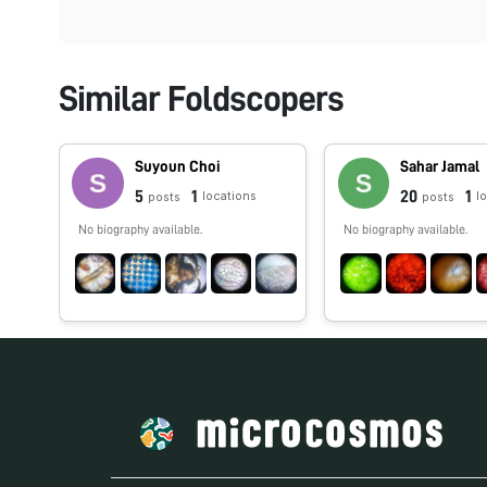
Similar Foldscopers
Suyoun Choi
Sahar Jamal
5
1
20
1
locations
l
posts
posts
No biography available.
No biography available.