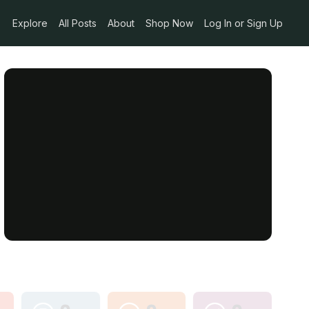
Explore
All Posts
About
Shop Now
Log In or Sign Up