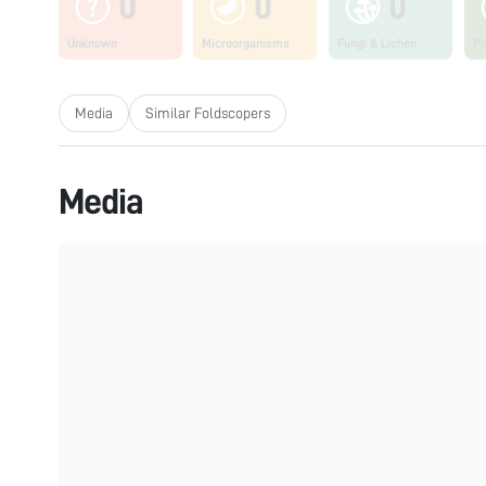
0
0
0
Unknown
Microorganisms
Fungi & Lichen
Pl
Media
Similar Foldscopers
Media