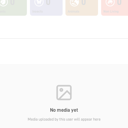
0
0
0
0
ants
Insects
Animals
Non Living
No media yet
Media uploaded by this user will appear here