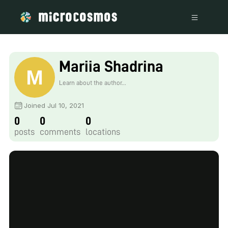
Mariia Shadrina
Learn about the author...
Joined Jul 10, 2021
0
0
0
posts
comments
locations