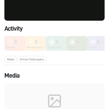
Activity
0
0
0
0
0
Unknown
Microorganisms
Fungi & Lichen
Plants
Insects
Media
Similar Foldscopers
Media