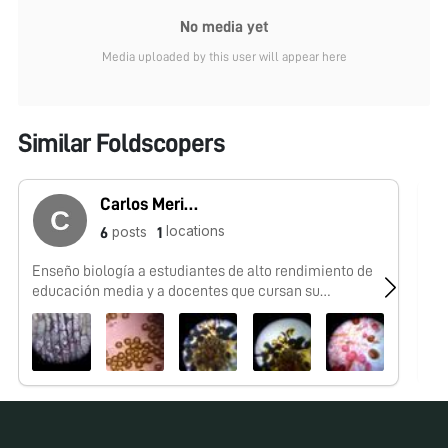
No media yet
Media uploaded by this user will appear here
Similar Foldscopers
Carlos Merino
locations
posts
6
1
Enseño biología a estudiantes de alto rendimiento de
Me
educación media y a docentes que cursan su
especialización en Biologia