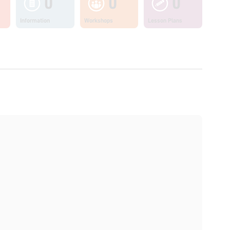
0
0
0
Information
Workshops
Lesson Plans