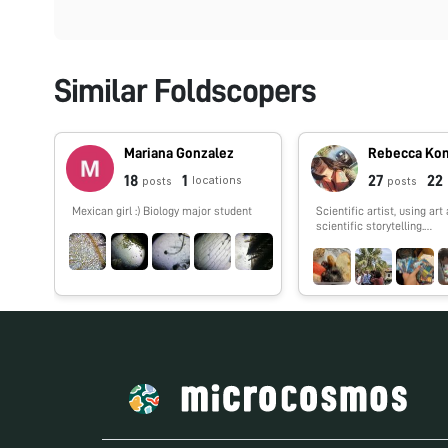
Similar Foldscopers
Mariana Gonzalez
Rebecca Ko
18
1
27
22
locations
posts
posts
Mexican girl :) Biology major student
Scientific artist, using art 
scientific storytelling.
http://www.rebeccakonte