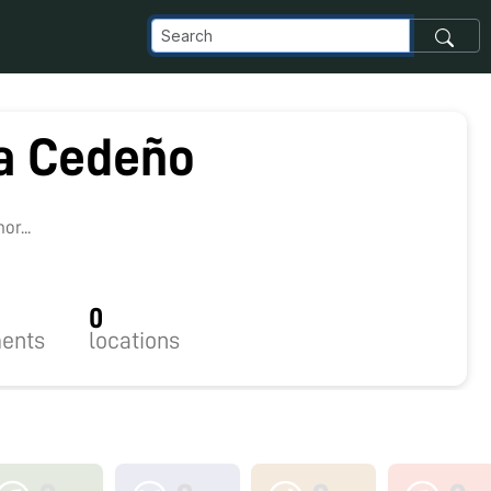
ia Cedeño
r...
0
ents
locations