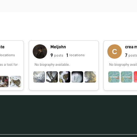
nte
Meljohn
crea m
9
1
7
locations
locations
posts
post
as a tool for
No biography available.
No biography avail
.com/