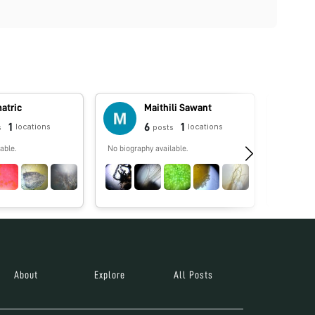
atric
Maithili Sawant
1
6
1
locations
locations
s
posts
able.
No biography available.
No biograp
About
Explore
All Posts