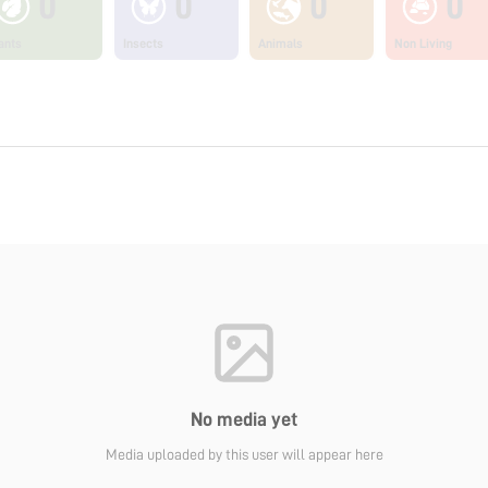
0
0
0
0
ants
Insects
Animals
Non Living
No media yet
Media uploaded by this user will appear here