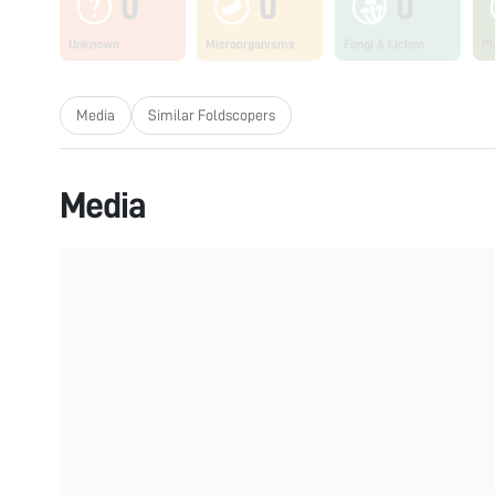
0
0
0
Unknown
Microorganisms
Fungi & Lichen
Pl
Media
Similar Foldscopers
Media