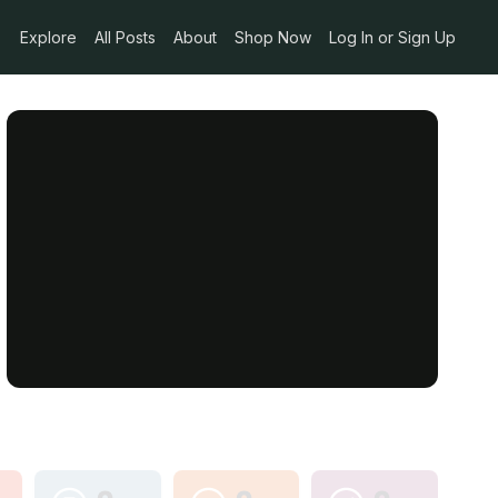
Explore
All Posts
About
Shop Now
Log In or Sign Up