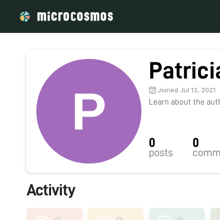
Patric
Joined Jul 13, 2021
Learn about the autho
0
0
posts
comm
Activity