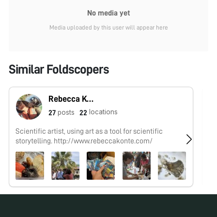
No media yet
Media uploaded by this user will appear here
Similar Foldscopers
Rebecca Konte
locations
posts
27
22
Scientific artist, using art as a tool for scientific
No
storytelling. http://www.rebeccakonte.com/