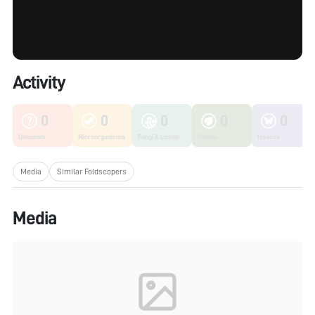
Activity
0
0
0
0
0
Unknown
Microorganisms
Fungi & Lichen
Plants
Insects
Media
Similar Foldscopers
Media