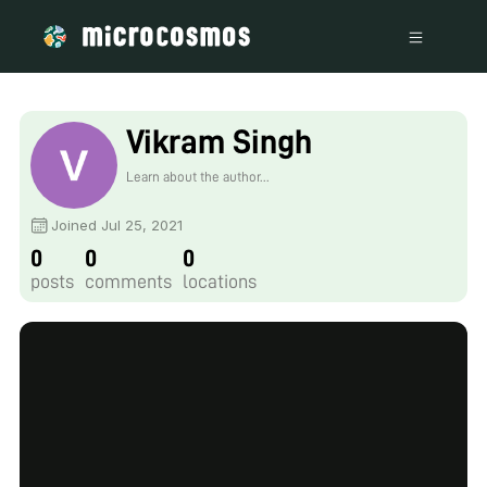
Vikram Singh
Learn about the author...
Joined Jul 25, 2021
0
0
0
posts
comments
locations