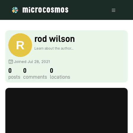
rod wilson
Learn about the author...
Joined Jul 28, 2021
0
0
0
posts
comments
locations