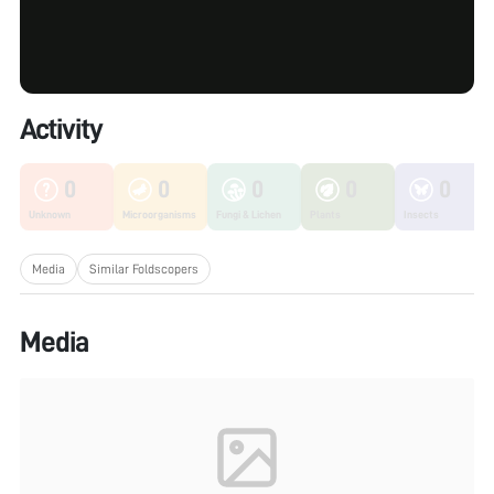
Activity
0
0
0
0
0
Unknown
Microorganisms
Fungi & Lichen
Plants
Insects
Media
Similar Foldscopers
Media