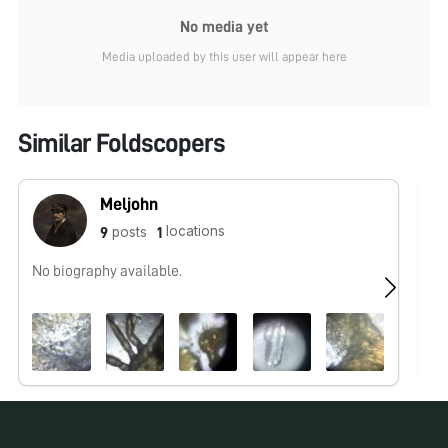
No media yet
Media uploaded by this user will appear here
Similar Foldscopers
Meljohn
locations
posts
9
1
No biography available.
No