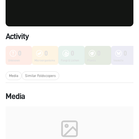
Activity
0
0
0
0
0
Unknown
Microorganisms
Fungi & Lichen
Plants
Insects
Media
Similar Foldscopers
Media