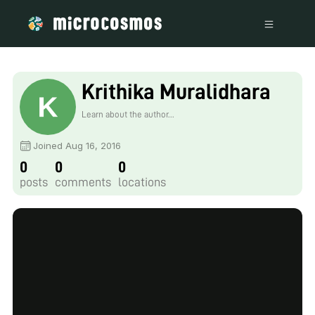
Krithika Muralidhara
Learn about the author...
Joined Aug 16, 2016
0
0
0
posts
comments
locations