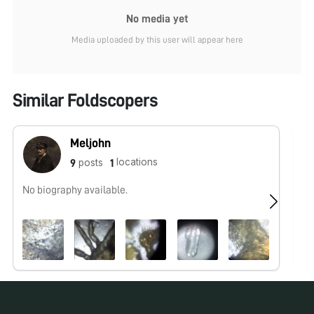
No media yet
Media uploaded by this user will appear here
Similar Foldscopers
Meljohn
locations
posts
9
1
No biography available.
No