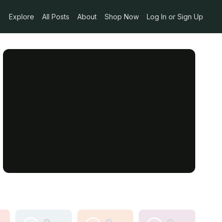
Explore
All Posts
About
Shop Now
Log In or Sign Up