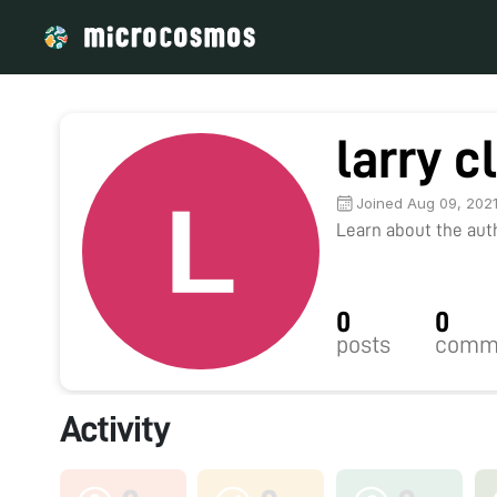
larry c
Joined Aug 09, 202
Learn about the autho
0
0
posts
comm
Activity