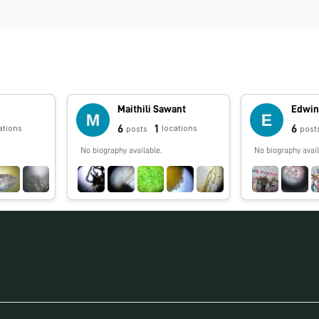
Maithili Sawant
Edwin
6
1
6
ations
locations
posts
post
No biography available.
No biography avail