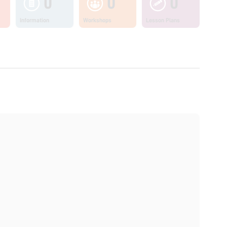
0
0
0
Information
Workshops
Lesson Plans