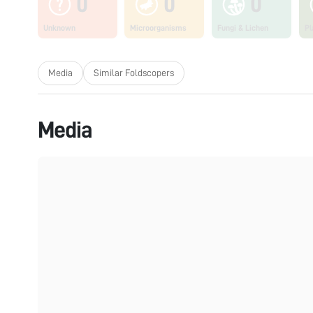
0
0
0
Unknown
Microorganisms
Fungi & Lichen
Pl
Media
Similar Foldscopers
Media