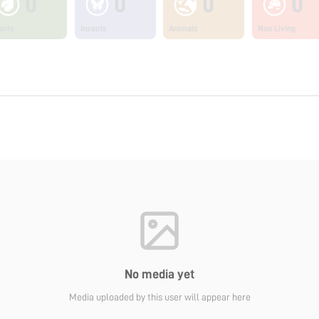
0
0
0
0
ants
Insects
Animals
Non Living
No media yet
Media uploaded by this user will appear here