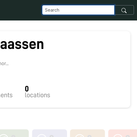
laassen
1
r...
0
ents
locations