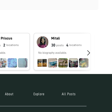
 Priscus
Mitali
2
30
4
locations
locations
s
posts
able.
No biography available.
No biograp
About
Explore
All Posts