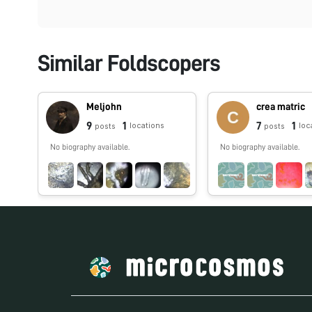
Similar Foldscopers
Meljohn
crea matric
9
1
7
1
locations
loc
posts
posts
No biography available.
No biography available.