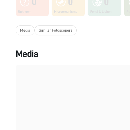
0
0
0
Unknown
Microorganisms
Fungi & Lichen
Pl
Media
Similar Foldscopers
Media