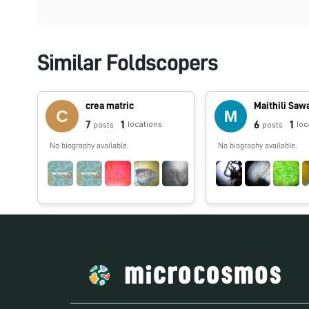
Similar Foldscopers
crea matric
Maithili Saw
7
1
6
1
locations
loc
posts
posts
No biography available.
No biography available.