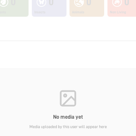
0
0
0
0
ants
Insects
Animals
Non Living
No media yet
Media uploaded by this user will appear here