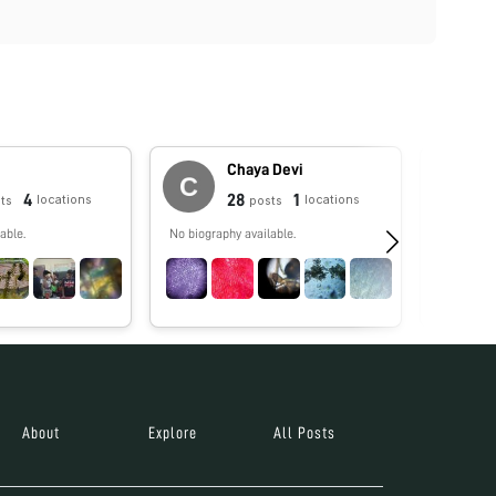
Chaya Devi
4
28
1
locations
locations
ts
posts
able.
No biography available.
No biograp
About
Explore
All Posts