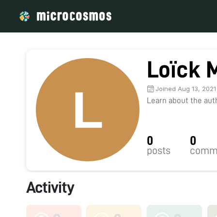
Loïck 
Joined Aug 13, 2021
Learn about the autho
0
0
posts
comm
Activity