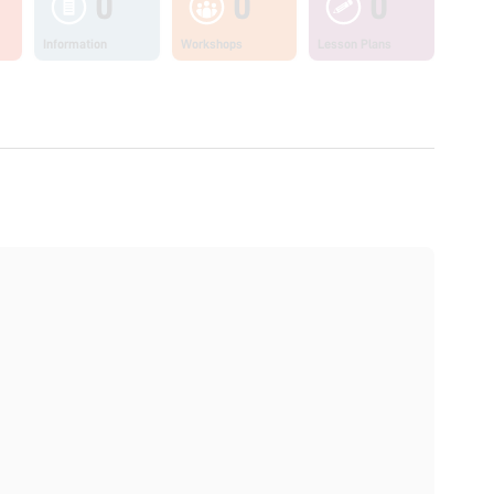
0
0
0
Information
Workshops
Lesson Plans