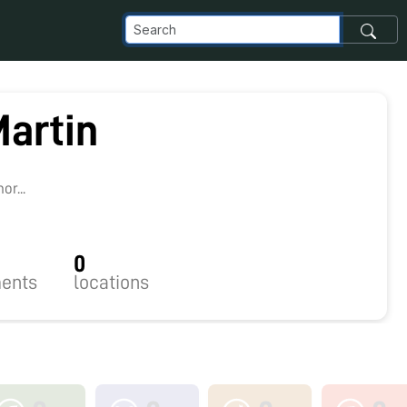
Martin
r...
0
ents
locations