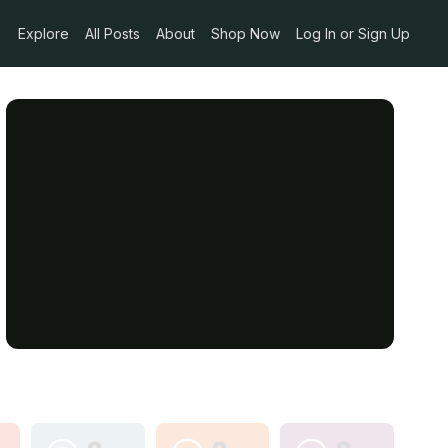
Explore
All Posts
About
Shop Now
Log In or Sign Up