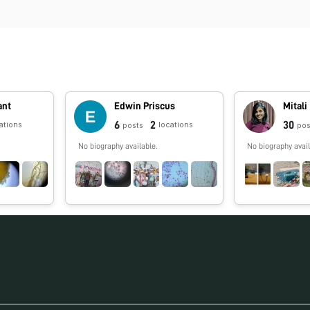
ant
Edwin Priscus
Mitali
6
2
30
ations
locations
posts
pos
No biography available.
No biography avail