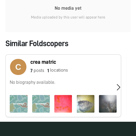
No media yet
Media uploaded by this user will appear here
Similar Foldscopers
crea matric
locations
posts
7
1
No biography available.
No