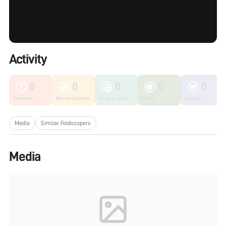
Activity
0
0
0
0
0
Unknown
Microorganisms
Fungi & Lichen
Plants
Insects
Media
Similar Foldscopers
Media