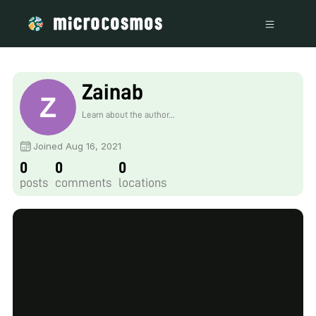
Zainab
Learn about the author...
Joined Aug 16, 2021
0
0
0
posts
comments
locations