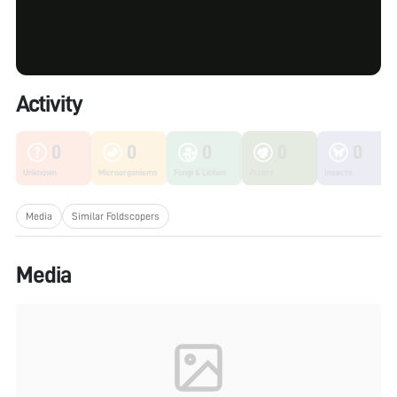
Activity
0
0
0
0
0
Unknown
Microorganisms
Fungi & Lichen
Plants
Insects
Media
Similar Foldscopers
Media