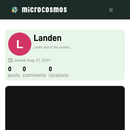
Landen
Learn about the author...
Joined Aug 27, 2021
0
0
0
posts
comments
locations