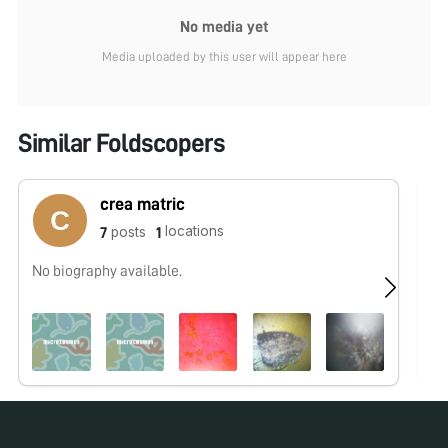
No media yet
Media uploaded by this user will appear here
Similar Foldscopers
crea matric
locations
posts
7
1
No biography available.
No