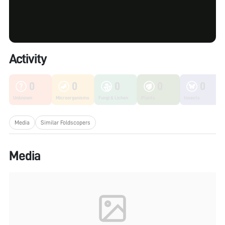
Activity
0
0
0
0
0
Unknown
Microorganisms
Fungi & Lichen
Plants
Insects
Media
Similar Foldscopers
Media