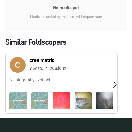
No media yet
Media uploaded by this user will appear here
Similar Foldscopers
crea matric
locations
posts
7
1
No biography available.
No