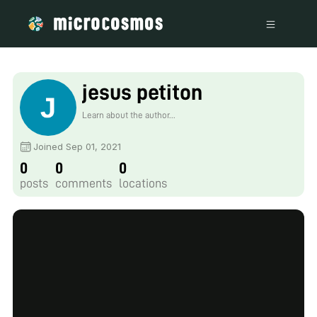
jesus petiton
Learn about the author...
Joined Sep 01, 2021
0
0
0
posts
comments
locations