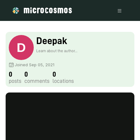
Deepak
Learn about the author...
Joined Sep 05, 2021
0
0
0
posts
comments
locations