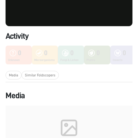
Activity
0
0
0
0
0
Unknown
Microorganisms
Fungi & Lichen
Plants
Insects
Media
Similar Foldscopers
Media