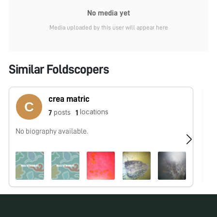
No media yet
Media uploaded by this user will appear here
Similar Foldscopers
crea matric
locations
posts
7
1
No biography available.
No