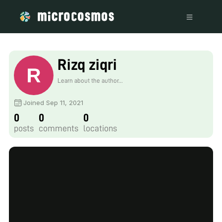
Rizq ziqri
Learn about the author...
Joined Sep 11, 2021
0
0
0
posts
comments
locations