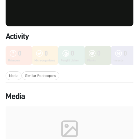
Activity
0
0
0
0
0
Unknown
Microorganisms
Fungi & Lichen
Plants
Insects
Media
Similar Foldscopers
Media