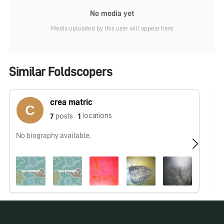
No media yet
Media uploaded by this user will appear here
Similar Foldscopers
crea matric
locations
posts
7
1
No biography available.
No