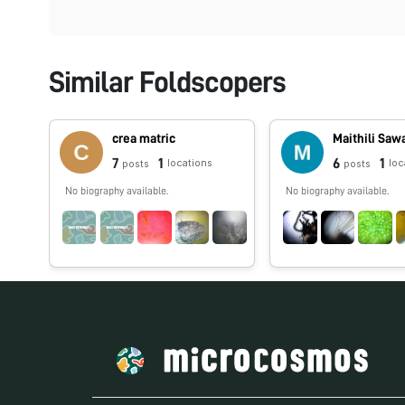
Similar Foldscopers
crea matric
Maithili Saw
7
1
6
1
locations
loc
posts
posts
No biography available.
No biography available.