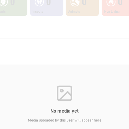
0
0
0
0
ants
Insects
Animals
Non Living
No media yet
Media uploaded by this user will appear here