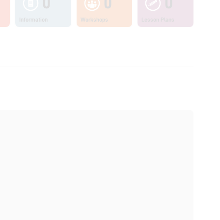
0
0
0
Information
Workshops
Lesson Plans