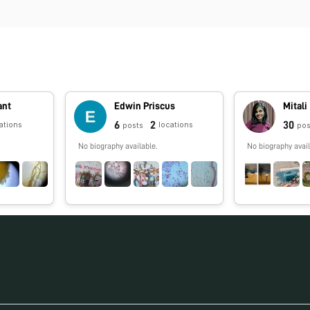
ant
Edwin Priscus
Mitali
6
2
30
ations
locations
posts
pos
No biography available.
No biography avail