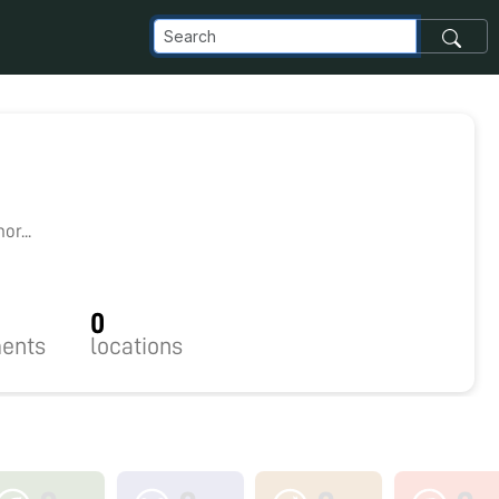
r...
0
ents
locations