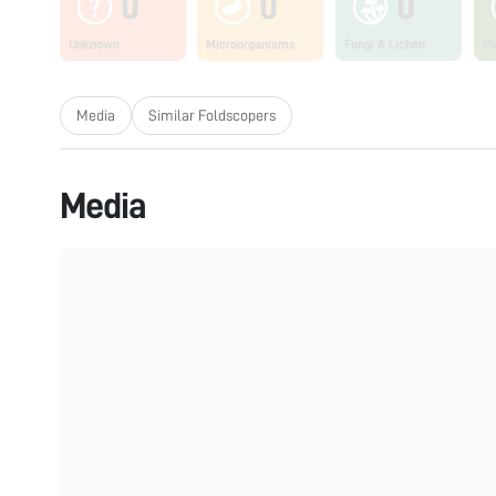
0
0
0
Unknown
Microorganisms
Fungi & Lichen
Pl
Media
Similar Foldscopers
Media