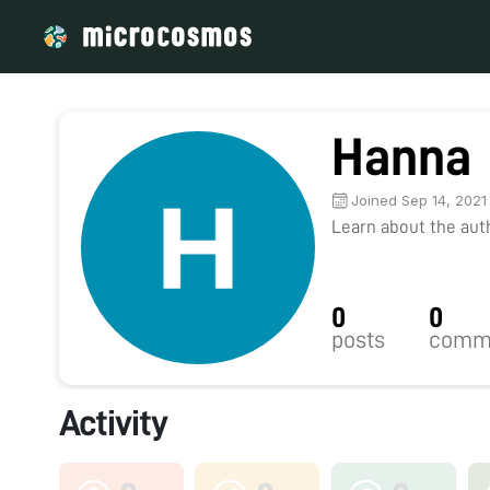
Hanna
Joined Sep 14, 2021
Learn about the autho
0
0
posts
comm
Activity