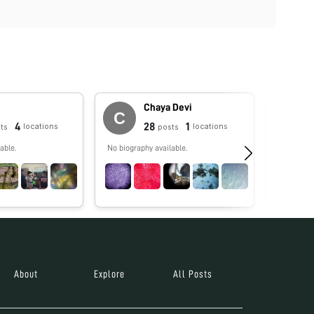
Chaya Devi
4
28
1
locations
locations
ts
posts
able.
No biography available.
No biograp
About
Explore
All Posts