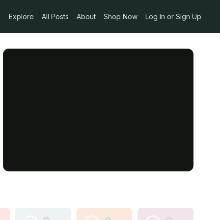
Explore
All Posts
About
Shop Now
Log In or Sign Up