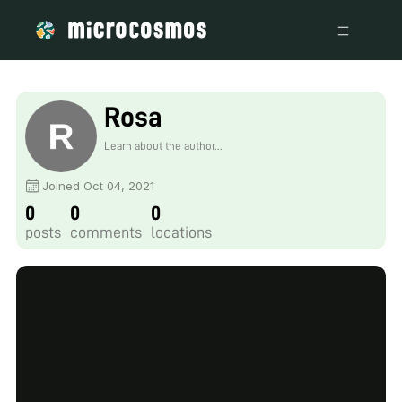
Rosa
Learn about the author...
Joined Oct 04, 2021
0
0
0
posts
comments
locations