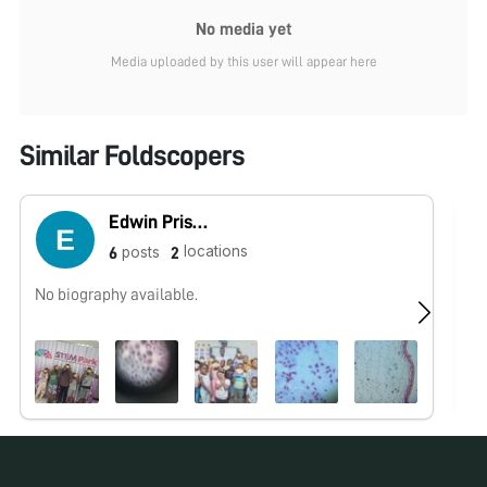
No media yet
Media uploaded by this user will appear here
Similar Foldscopers
Edwin Priscus
locations
posts
6
2
No biography available.
No