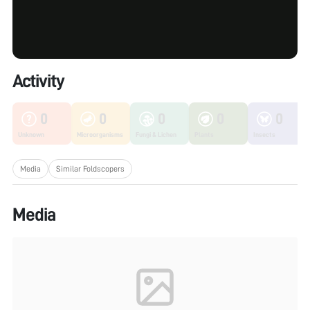
Activity
0
0
0
0
0
Unknown
Microorganisms
Fungi & Lichen
Plants
Insects
Media
Similar Foldscopers
Media