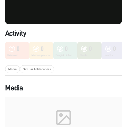
Activity
0
0
0
0
0
Unknown
Microorganisms
Fungi & Lichen
Plants
Insects
Media
Similar Foldscopers
Media