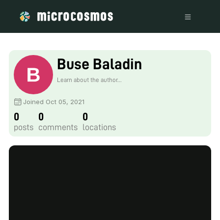
Buse Baladin
Learn about the author...
Joined Oct 05, 2021
0
0
0
posts
comments
locations