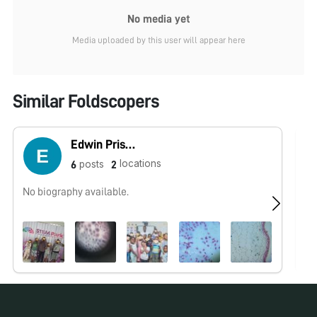
No media yet
Media uploaded by this user will appear here
Similar Foldscopers
Edwin Priscus
locations
posts
6
2
No biography available.
No