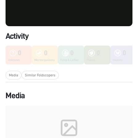
Activity
0
0
0
0
0
Unknown
Microorganisms
Fungi & Lichen
Plants
Insects
Media
Similar Foldscopers
Media