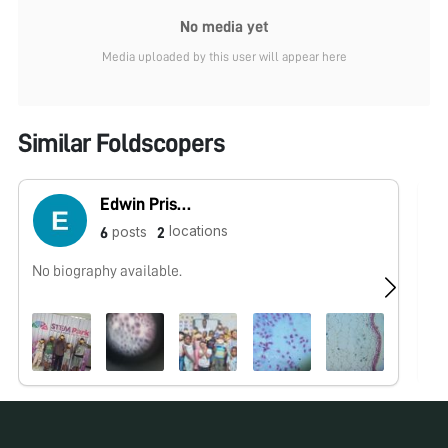
No media yet
Media uploaded by this user will appear here
Similar Foldscopers
Edwin Priscus
locations
posts
6
2
No biography available.
No