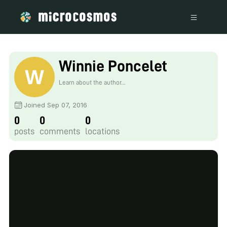
Winnie Poncelet
Learn about the author...
Joined Sep 07, 2016
0
0
0
posts
comments
locations