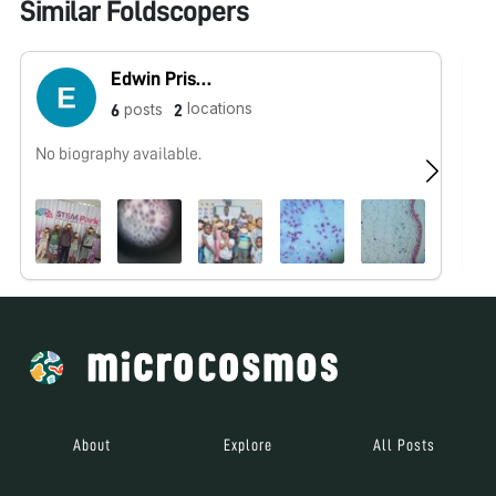
Similar Foldscopers
Edwin Priscus
locations
posts
6
2
No biography available.
No
About
Explore
All Posts