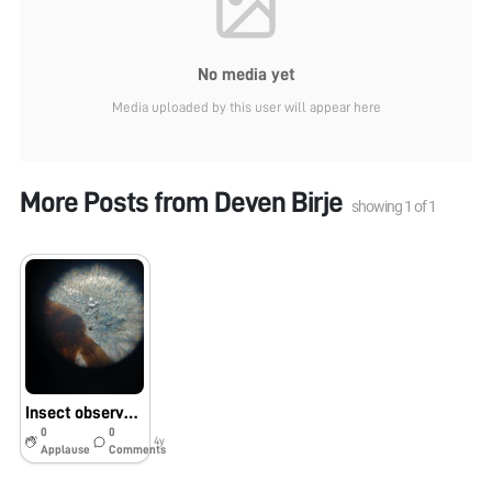
No media yet
Media uploaded by this user will appear here
More Posts from
Deven Birje
showing
1
of
1
Insect observation
0
0
4y
Applause
Comments