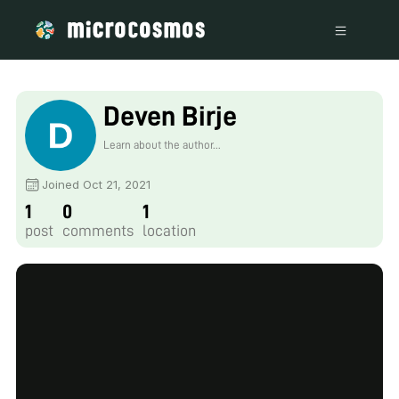
Deven Birje
Learn about the author...
Joined Oct 21, 2021
1
0
1
post
comments
location