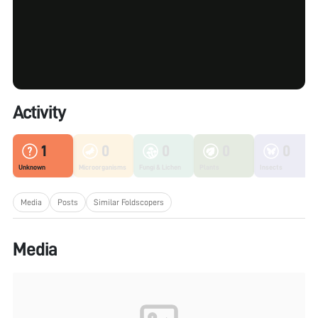
Activity
1
0
0
0
0
Unknown
Microorganisms
Fungi & Lichen
Plants
Insects
Media
Posts
Similar Foldscopers
Media