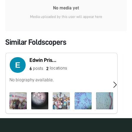
No media yet
Media uploaded by this user will appear here
Similar Foldscopers
Edwin Priscus
locations
posts
6
2
No biography available.
No