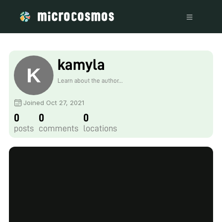
kamyla
Learn about the author...
Joined Oct 27, 2021
0
0
0
posts
comments
locations