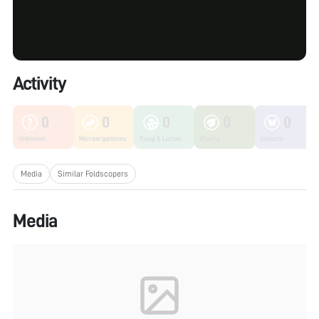
Activity
0
0
0
0
0
Unknown
Microorganisms
Fungi & Lichen
Plants
Insects
Media
Similar Foldscopers
Media