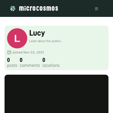
Lucy
Learn about the author...
Joined Nov 03, 2021
0
0
0
posts
comments
locations