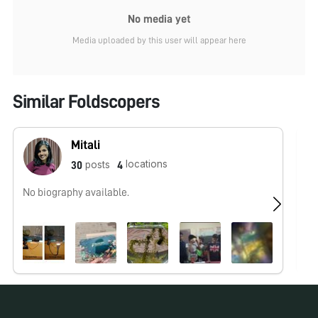
No media yet
Media uploaded by this user will appear here
Similar Foldscopers
Mitali
locations
posts
30
4
No biography available.
No