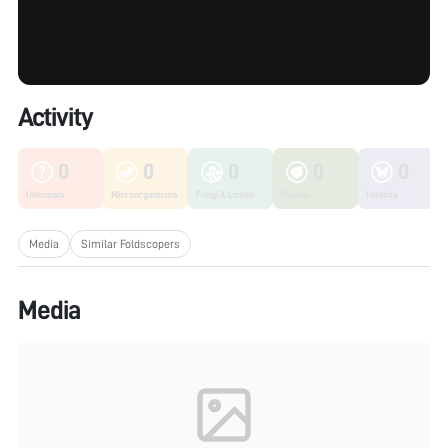
Activity
0
0
0
0
0
Unknown
Microorganisms
Fungi & Lichen
Plants
Insects
Media
Similar Foldscopers
Media