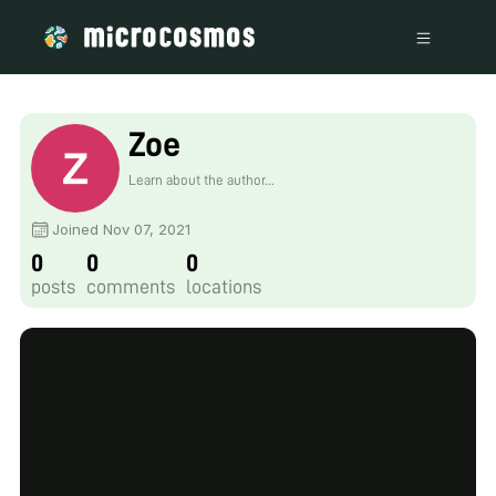
Zoe
Learn about the author...
Joined Nov 07, 2021
0
0
0
posts
comments
locations