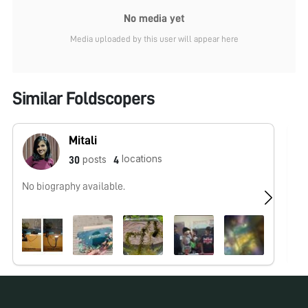
No media yet
Media uploaded by this user will appear here
Similar Foldscopers
Mitali
locations
posts
30
4
No biography available.
No