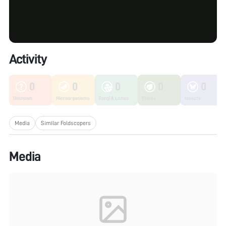
Activity
0
0
0
0
0
Unknown
Microorganisms
Fungi & Lichen
Plants
Insects
Media
Similar Foldscopers
Media