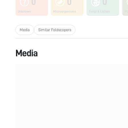
0
0
0
Unknown
Microorganisms
Fungi & Lichen
Pl
Media
Similar Foldscopers
Media