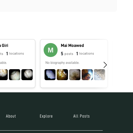
 Giri
Mai Moawed
1
5
1
locations
locations
ts
posts
able.
No biography available.
No biograp
About
Explore
All Posts