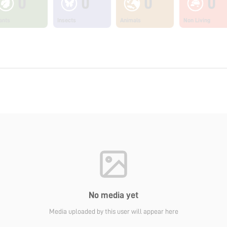
0
0
0
0
ants
Insects
Animals
Non Living
No media yet
Media uploaded by this user will appear here