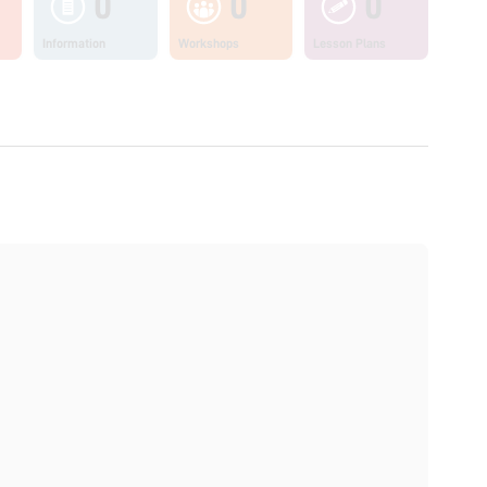
0
0
0
Information
Workshops
Lesson Plans