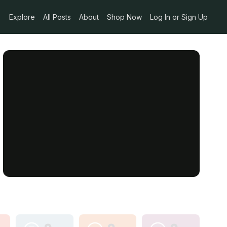
Explore
All Posts
About
Shop Now
Log In or Sign Up