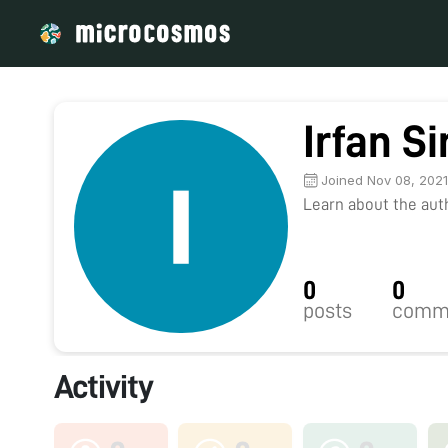
Irfan S
Joined Nov 08, 202
Learn about the autho
0
0
posts
comm
Activity