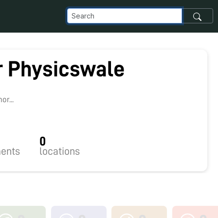
ir Physicswale
1
r...
0
ents
locations