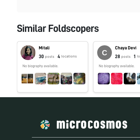
Similar Foldscopers
Mitali
Chaya Devi
30
4
28
1
locations
l
posts
posts
No biography available.
No biography available.