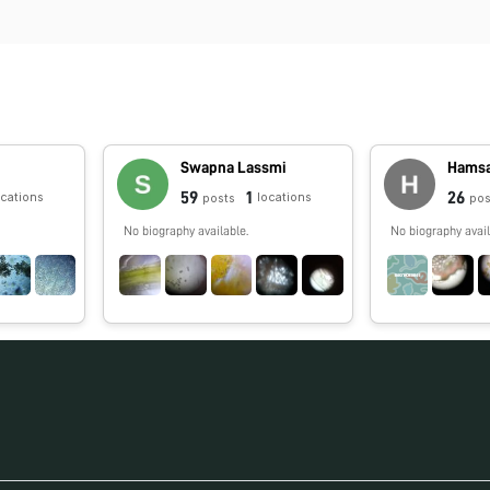
Swapna Lassmi
Hamsa
59
1
26
ocations
locations
posts
pos
No biography available.
No biography avail