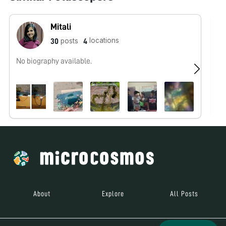
Mitali
locations
posts
30
4
No biography available.
No
About
Explore
All Posts