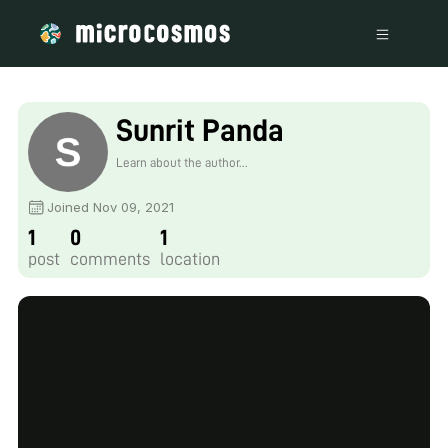
Sunrit Panda
Learn about the author...
Joined Nov 09, 2021
1
0
1
post
comments
location