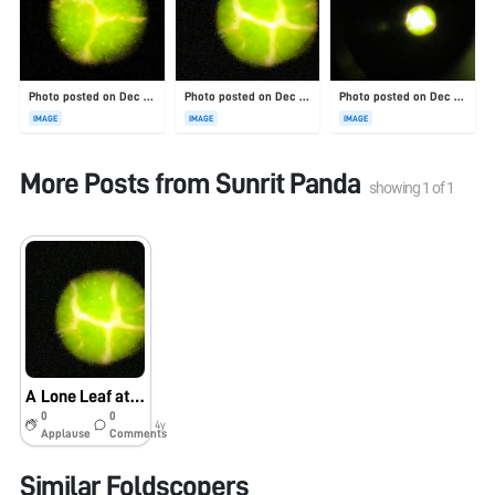
Photo posted on Dec 23, 2025
Photo posted on Dec 23, 2025
Photo posted on Dec 23, 2025
IMAGE
IMAGE
IMAGE
More Posts from
Sunrit Panda
showing
1
of
1
A Lone Leaf at Guyot Hall
0
0
4y
Applause
Comments
Similar Foldscopers