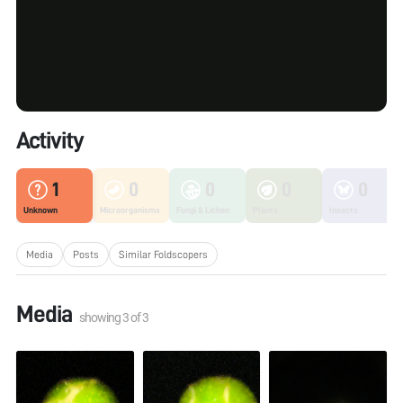
Activity
1
0
0
0
0
Unknown
Microorganisms
Fungi & Lichen
Plants
Insects
Media
Posts
Similar Foldscopers
Media
showing
3
of
3