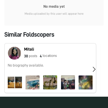
No media yet
Media uploaded by this user will appear here
Similar Foldscopers
Mitali
locations
posts
30
4
No biography available.
No