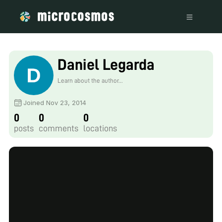
Daniel Legarda
Learn about the author...
Joined Nov 23, 2014
0
0
0
posts
comments
locations