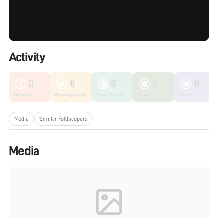
Activity
0
0
0
0
0
Unknown
Microorganisms
Fungi & Lichen
Plants
Insects
Media
Similar Foldscopers
Media