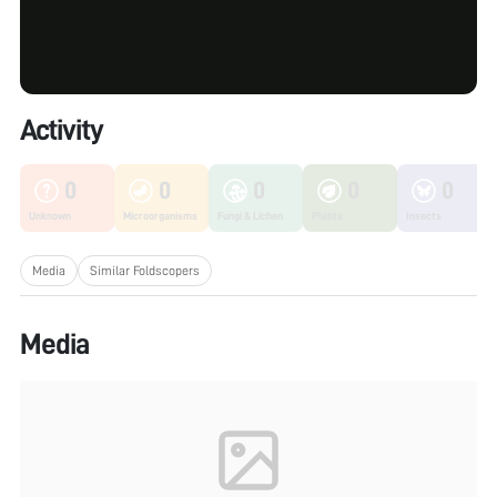
Activity
0
0
0
0
0
Unknown
Microorganisms
Fungi & Lichen
Plants
Insects
Media
Similar Foldscopers
Media