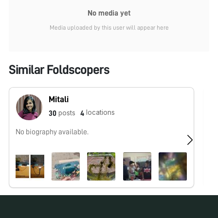
No media yet
Media uploaded by this user will appear here
Similar Foldscopers
Mitali
locations
posts
30
4
No biography available.
No