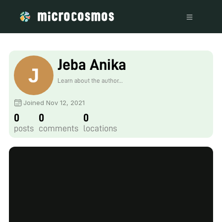
Jeba Anika
Learn about the author...
Joined Nov 12, 2021
0
0
0
posts
comments
locations