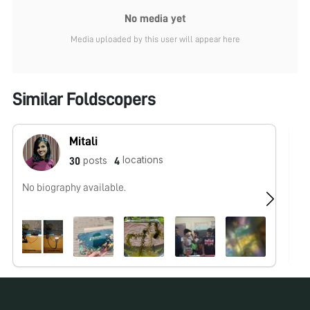
No media yet
Media uploaded by this user will appear here
Similar Foldscopers
Mitali
locations
posts
30
4
No biography available.
No