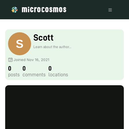
Scott
Learn about the author...
Joined Nov 16, 2021
0
0
0
posts
comments
locations