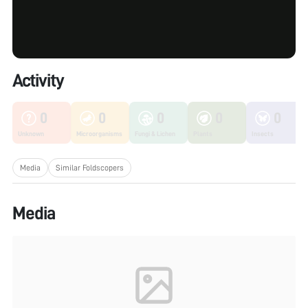
Activity
0
0
0
0
0
Unknown
Microorganisms
Fungi & Lichen
Plants
Insects
Media
Similar Foldscopers
Media