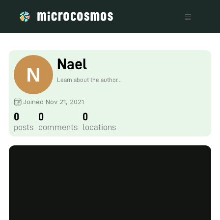
Nael
Learn about the author...
Joined Nov 21, 2021
0
0
0
posts
comments
locations