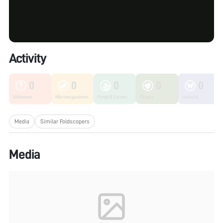
Activity
0
0
0
0
0
Unknown
Microorganisms
Fungi & Lichen
Plants
Insects
Media
Similar Foldscopers
Media