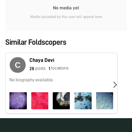
No media yet
Media uploaded by this user will appear here
Similar Foldscopers
Chaya Devi
locations
posts
28
1
No biography available.
No