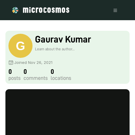
Gaurav Kumar
Learn about the author...
Joined Nov 26, 2021
0
0
0
posts
comments
locations