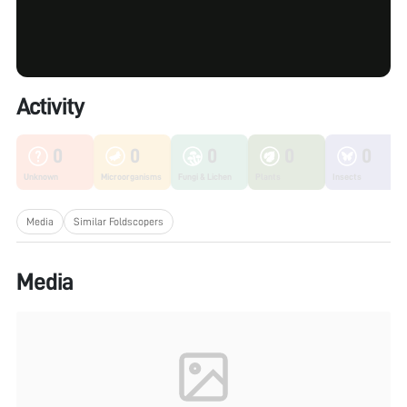
Activity
0
0
0
0
0
Unknown
Microorganisms
Fungi & Lichen
Plants
Insects
Media
Similar Foldscopers
Media