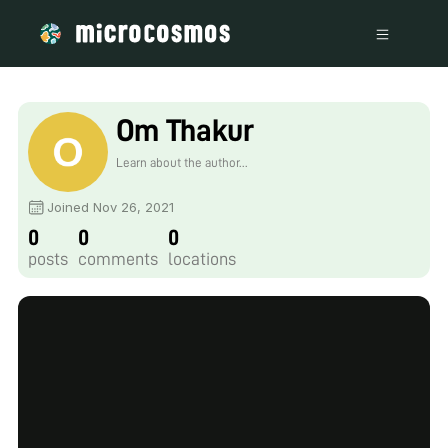
Om Thakur
Learn about the author...
Joined Nov 26, 2021
0
0
0
posts
comments
locations