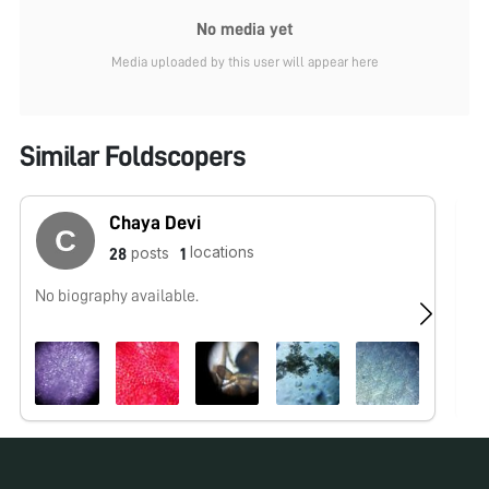
No media yet
Media uploaded by this user will appear here
Similar Foldscopers
Chaya Devi
locations
posts
28
1
No biography available.
No