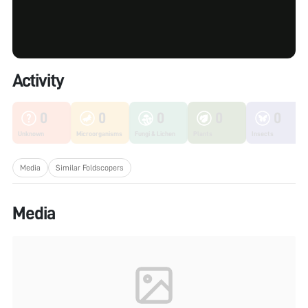
Activity
0
0
0
0
0
Unknown
Microorganisms
Fungi & Lichen
Plants
Insects
Media
Similar Foldscopers
Media