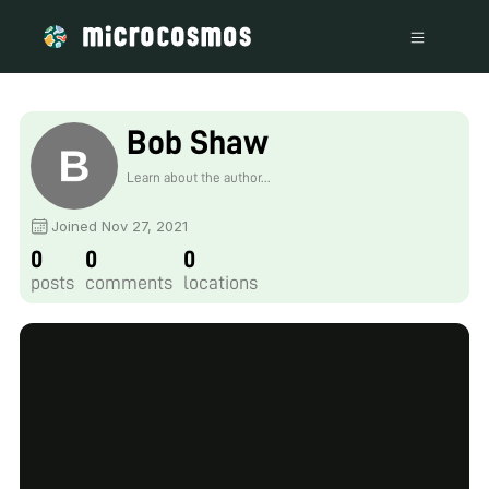
Bob Shaw
Learn about the author...
Joined Nov 27, 2021
0
0
0
posts
comments
locations