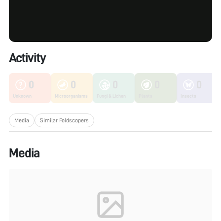
Activity
0
0
0
0
0
Unknown
Microorganisms
Fungi & Lichen
Plants
Insects
Media
Similar Foldscopers
Media