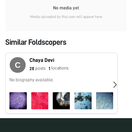
No media yet
Media uploaded by this user will appear here
Similar Foldscopers
Chaya Devi
locations
posts
28
1
No biography available.
No