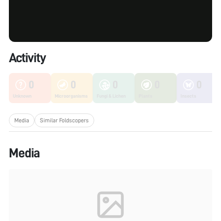
Activity
0
0
0
0
0
Unknown
Microorganisms
Fungi & Lichen
Plants
Insects
Media
Similar Foldscopers
Media