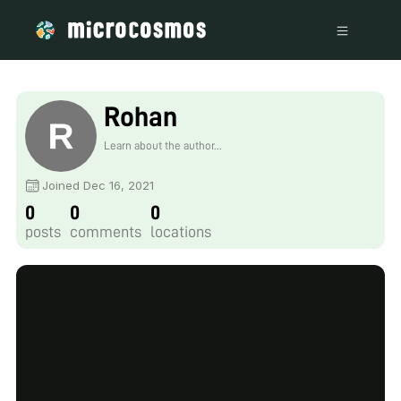
Rohan
Learn about the author...
Joined Dec 16, 2021
0
0
0
posts
comments
locations