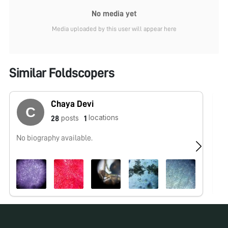
No media yet
Media uploaded by this user will appear here
Similar Foldscopers
Chaya Devi
locations
posts
28
1
No biography available.
No