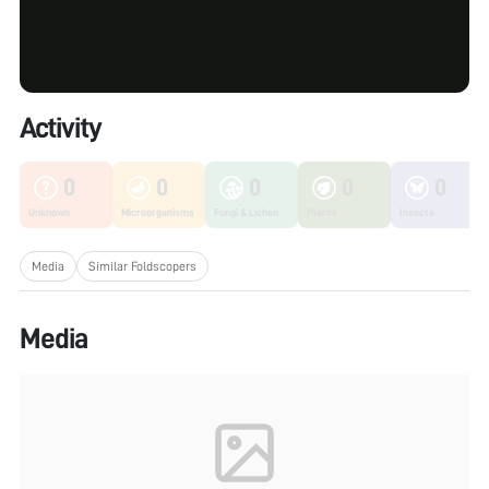
Activity
0
0
0
0
0
Unknown
Microorganisms
Fungi & Lichen
Plants
Insects
Media
Similar Foldscopers
Media