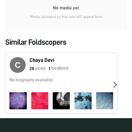
No media yet
Media uploaded by this user will appear here
Similar Foldscopers
Chaya Devi
locations
posts
28
1
No biography available.
No