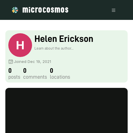
Helen Erickson
Learn about the author...
Joined Dec 19, 2021
0
0
0
posts
comments
locations