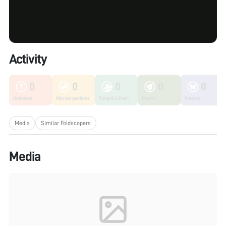
Activity
0
0
0
0
0
Unknown
Microorganisms
Fungi & Lichen
Plants
Insects
Media
Similar Foldscopers
Media