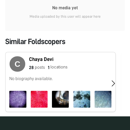
No media yet
Media uploaded by this user will appear here
Similar Foldscopers
Chaya Devi
locations
posts
28
1
No biography available.
No