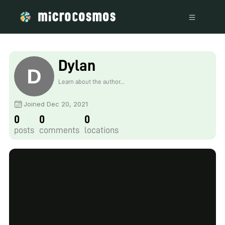
Dylan
Learn about the author...
Joined Dec 20, 2021
0
0
0
posts
comments
locations