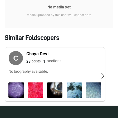
No media yet
Media uploaded by this user will appear here
Similar Foldscopers
Chaya Devi
locations
posts
28
1
No biography available.
No