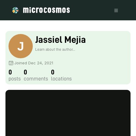
Jassiel Mejia
Learn about the author...
Joined Dec 24, 2021
0
0
0
posts
comments
locations