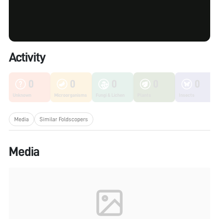
Activity
0
0
0
0
0
Unknown
Microorganisms
Fungi & Lichen
Plants
Insects
Media
Similar Foldscopers
Media