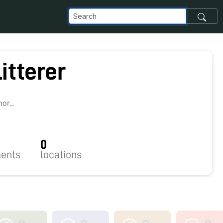
itterer
1
r...
0
ents
locations