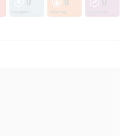
0
0
0
Information
Workshops
Lesson Plans