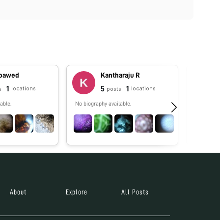
oawed
Kantharaju R
1
5
1
locations
locations
s
posts
able.
No biography available.
Licencia 
Educación
Learning. 
About
Explore
All Posts