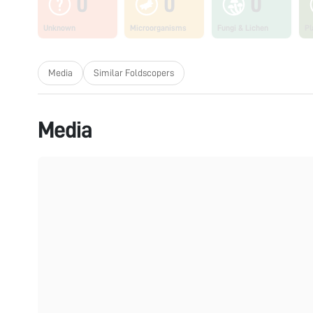
0
0
0
Unknown
Microorganisms
Fungi & Lichen
Pl
Media
Similar Foldscopers
Media