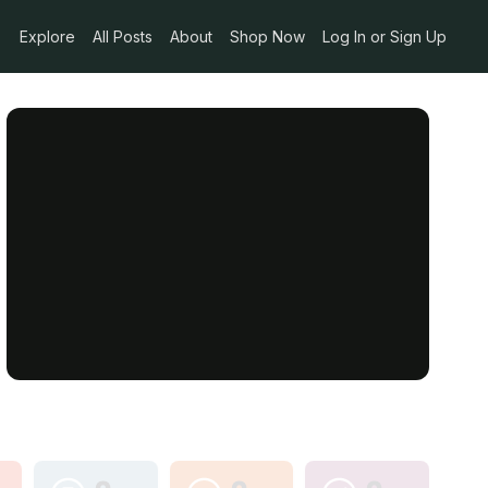
Explore
All Posts
About
Shop Now
Log In or Sign Up