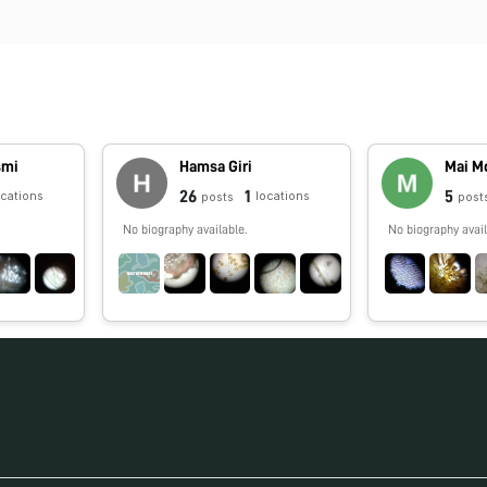
smi
Hamsa Giri
Mai M
26
1
5
ocations
locations
posts
post
No biography available.
No biography avail