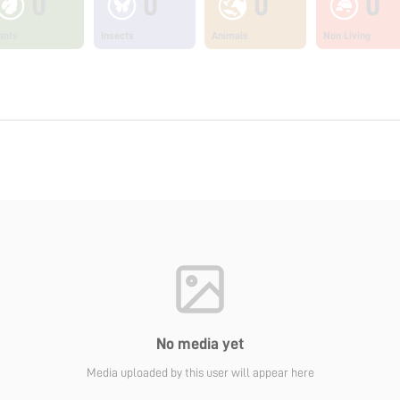
0
0
0
0
ants
Insects
Animals
Non Living
No media yet
Media uploaded by this user will appear here