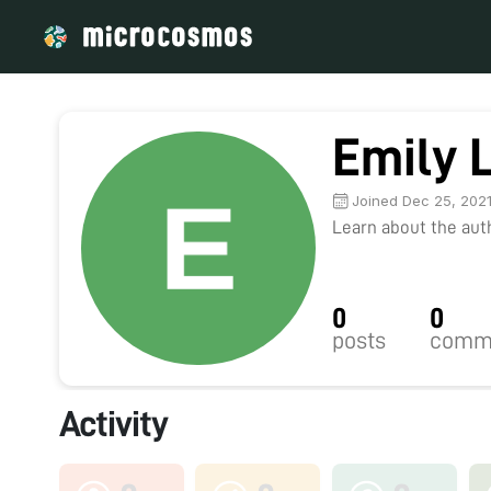
Emily L
Joined Dec 25, 202
Learn about the autho
0
0
posts
comm
Activity