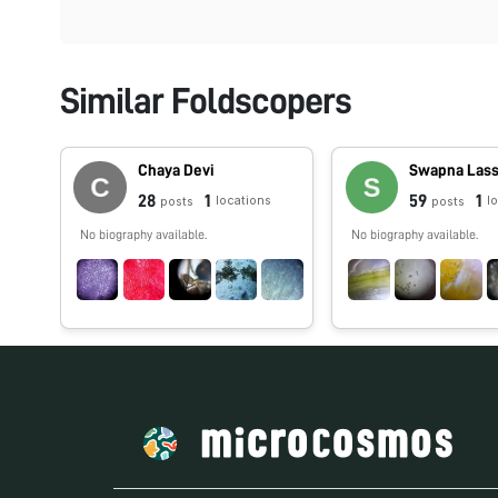
Similar Foldscopers
Chaya Devi
Swapna Las
28
1
59
1
locations
l
posts
posts
No biography available.
No biography available.