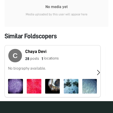
No media yet
Media uploaded by this user will appear here
Similar Foldscopers
Chaya Devi
locations
posts
28
1
No biography available.
No