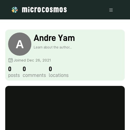
Andre Yam
Learn about the author...
Joined Dec 26, 2021
0
0
0
posts
comments
locations