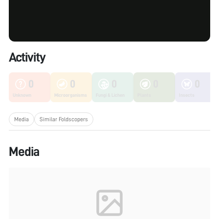
Activity
0
0
0
0
0
Unknown
Microorganisms
Fungi & Lichen
Plants
Insects
Media
Similar Foldscopers
Media