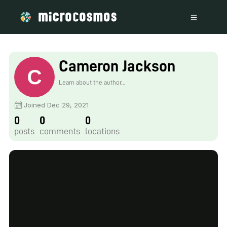
Cameron Jackson
Learn about the author...
Joined Dec 29, 2021
0
0
0
posts
comments
locations