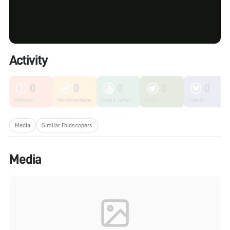
Activity
0
0
0
0
0
Unknown
Microorganisms
Fungi & Lichen
Plants
Insects
Media
Similar Foldscopers
Media