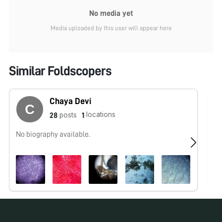
No media yet
Media uploaded by this user will appear here
Similar Foldscopers
Chaya Devi
locations
posts
28
1
No biography available.
No