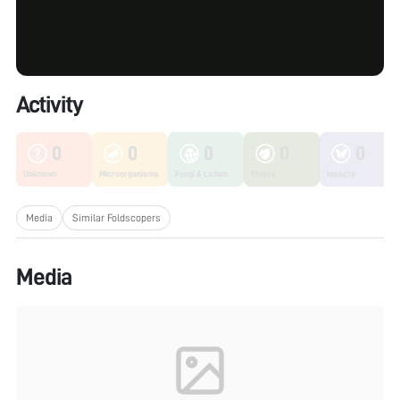
Activity
0
0
0
0
0
Unknown
Microorganisms
Fungi & Lichen
Plants
Insects
Media
Similar Foldscopers
Media