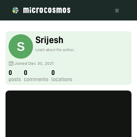
Srijesh
Learn about the author...
Joined Dec 30, 2021
0
0
0
posts
comments
locations