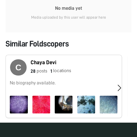
No media yet
Media uploaded by this user will appear here
Similar Foldscopers
Chaya Devi
locations
posts
28
1
No biography available.
No