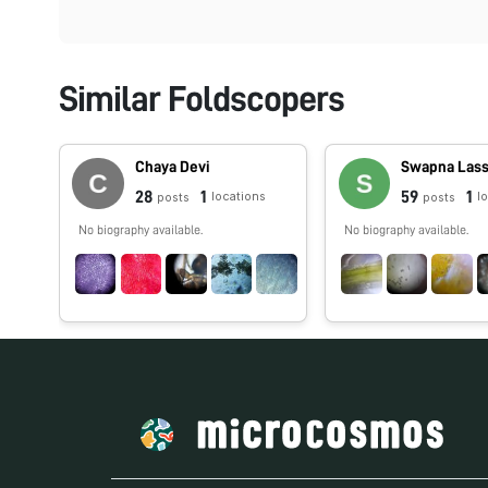
Similar Foldscopers
Chaya Devi
Swapna Las
28
1
59
1
locations
l
posts
posts
No biography available.
No biography available.