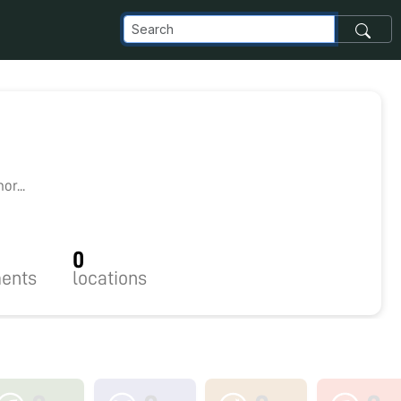
1
r...
0
ents
locations