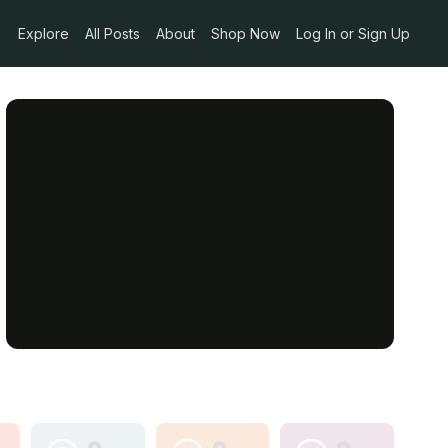
Explore
All Posts
About
Shop Now
Log In or Sign Up