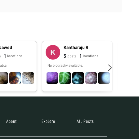
oawed
Kantharaju R
1
5
1
locations
locations
s
posts
able.
No biography available.
Licencia 
Educación
Learning. 
About
Explore
All Posts