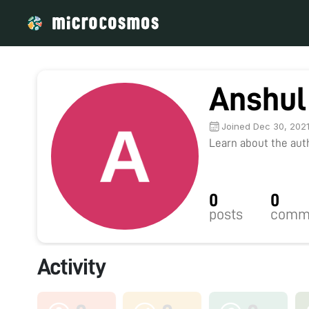
Anshul
Joined Dec 30, 202
Learn about the autho
0
0
posts
comm
Activity