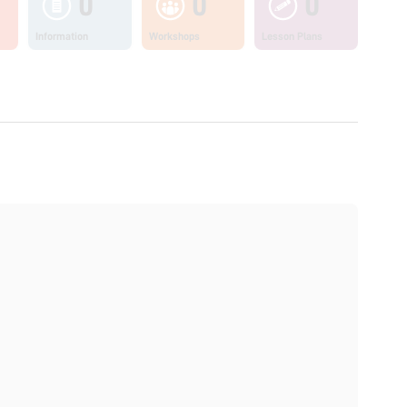
0
0
0
Information
Workshops
Lesson Plans