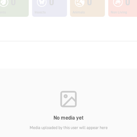
0
0
0
0
ants
Insects
Animals
Non Living
No media yet
Media uploaded by this user will appear here