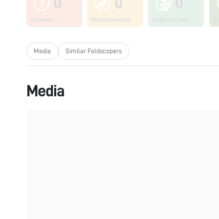
0
0
0
Unknown
Microorganisms
Fungi & Lichen
Pl
Media
Similar Foldscopers
Media