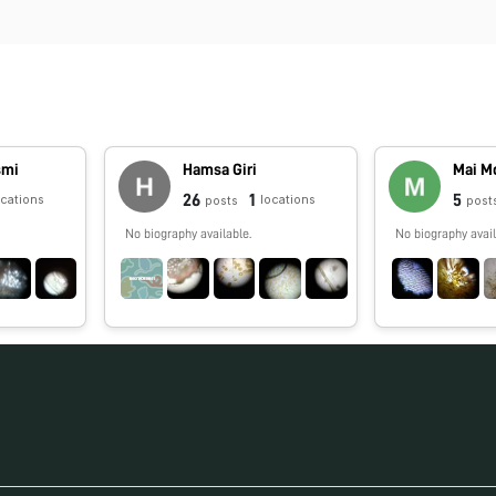
smi
Hamsa Giri
Mai M
26
1
5
ocations
locations
posts
post
No biography available.
No biography avail