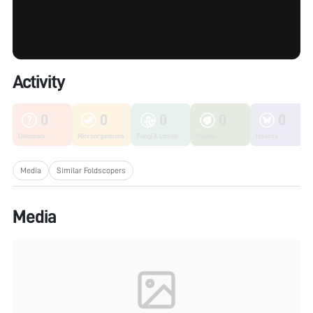
Activity
0
0
0
0
0
Unknown
Microorganisms
Fungi & Lichen
Plants
Insects
Media
Similar Foldscopers
Media