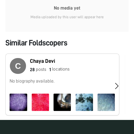
No media yet
Media uploaded by this user will appear here
Similar Foldscopers
Chaya Devi
locations
posts
28
1
No biography available.
No