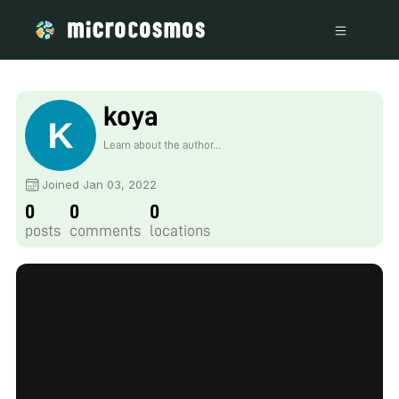
koya
Learn about the author...
Joined Jan 03, 2022
0
0
0
posts
comments
locations