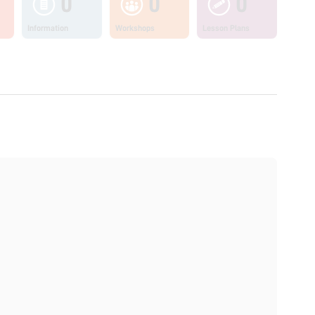
0
0
0
Information
Workshops
Lesson Plans