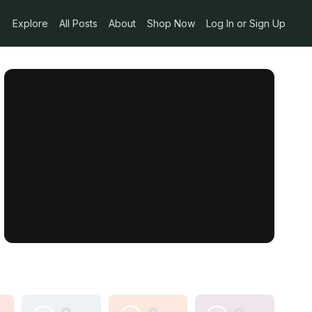
Explore
All Posts
About
Shop Now
Log In or Sign Up