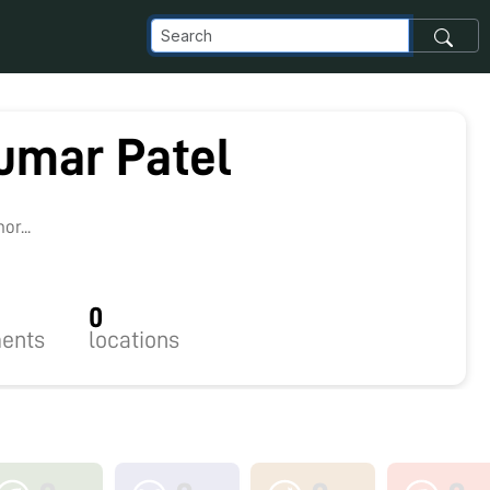
umar Patel
r...
0
ents
locations