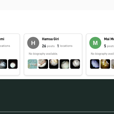
smi
Hamsa Giri
Mai M
26
1
5
ocations
locations
posts
post
No biography available.
No biography avail