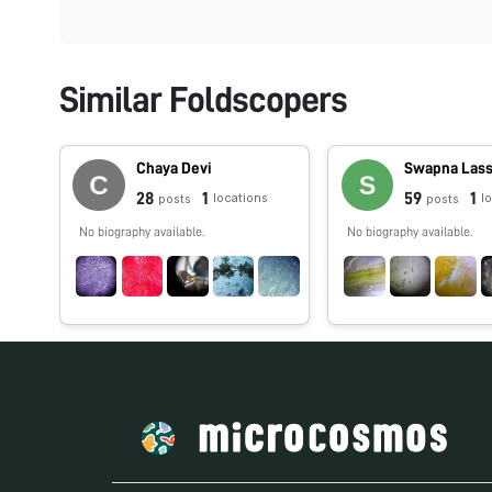
Similar Foldscopers
Chaya Devi
Swapna Las
28
1
59
1
locations
l
posts
posts
No biography available.
No biography available.