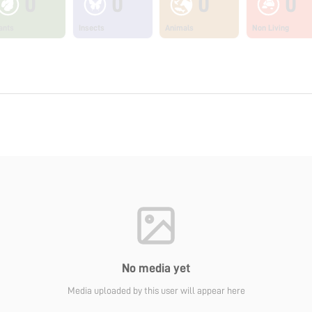
0
0
0
0
ants
Insects
Animals
Non Living
No media yet
Media uploaded by this user will appear here