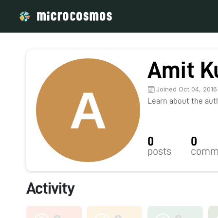
Amit K
Joined Oct 04, 2016
Learn about the autho
0
0
posts
comm
Activity