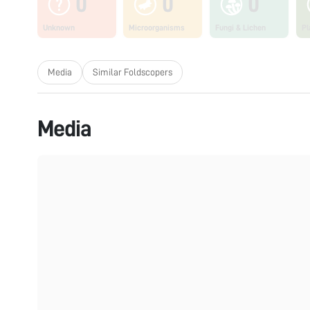
0
0
0
Unknown
Microorganisms
Fungi & Lichen
Pl
Media
Similar Foldscopers
Media