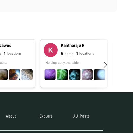
oawed
Kantharaju R
1
5
1
locations
locations
s
posts
able.
No biography available.
Licencia 
Educación
Learning. 
About
Explore
All Posts