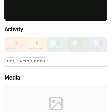
Activity
0
0
0
0
0
Unknown
Microorganisms
Fungi & Lichen
Plants
Insects
Media
Similar Foldscopers
Media