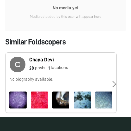
No media yet
Media uploaded by this user will appear here
Similar Foldscopers
Chaya Devi
locations
posts
28
1
No biography available.
No