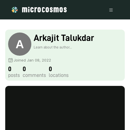
Arkajit Talukdar
Learn about the author...
Joined Jan 08, 2022
0
0
0
posts
comments
locations