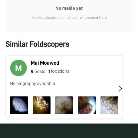
No media yet
Media uploaded by this user will appear here
Similar Foldscopers
Mai Moawed
locations
posts
5
1
No biography available.
No