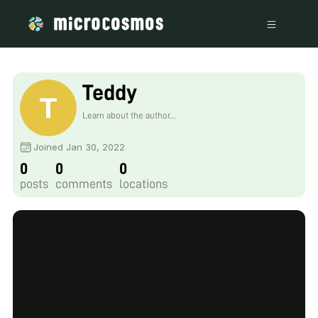
Teddy
Learn about the author...
Joined Jan 30, 2022
0
0
0
posts
comments
locations