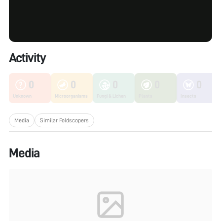
Activity
0
0
0
0
0
Unknown
Microorganisms
Fungi & Lichen
Plants
Insects
Media
Similar Foldscopers
Media