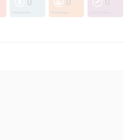
0
0
0
Information
Workshops
Lesson Plans