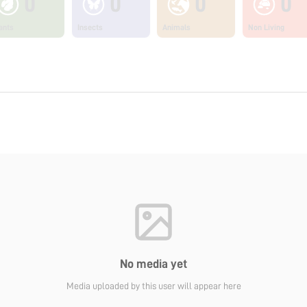
0
0
0
0
ants
Insects
Animals
Non Living
No media yet
Media uploaded by this user will appear here