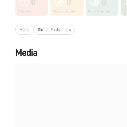
0
0
0
Unknown
Microorganisms
Fungi & Lichen
Pl
Media
Similar Foldscopers
Media