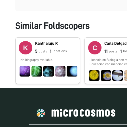
Similar Foldscopers
Kantharaju R
Carla Delga
5
1
11
1
locations
lo
posts
posts
No biography available.
Licencia en Biología con 
Educación con mención e
Learning. Fundadora de Chi