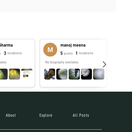
 Sharma
manoj meena
3
5
1
locations
locations
s
posts
able.
No biography available.
No biograp
About
Explore
All Posts