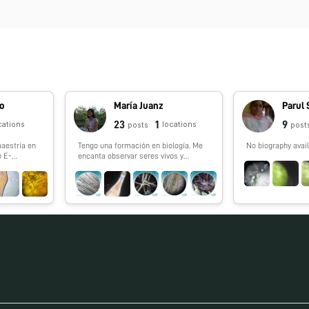
do
María Juanz
Parul
23
1
9
cations
locations
posts
post
maestría en
Tengo una formación en biología. Me
No biography avail
n E-
encanta observar seres vivos y
kiciencia.
aprender de ellos. Formo parte del
#FoldscopeTeam México a través de
la iniciativa El Nodo: Ciencia.