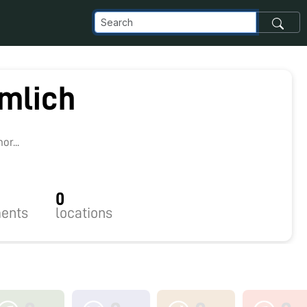
rmlich
r...
0
ents
locations