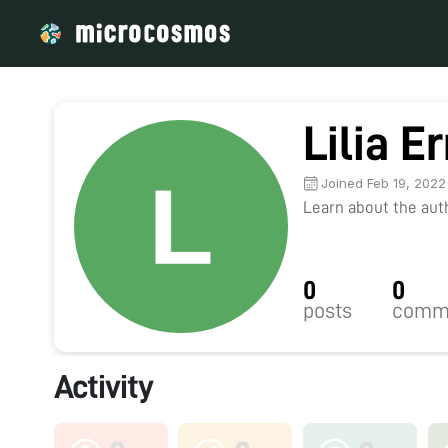
Lilia E
Joined Feb 19, 2022
Learn about the autho
0
0
posts
comm
Activity