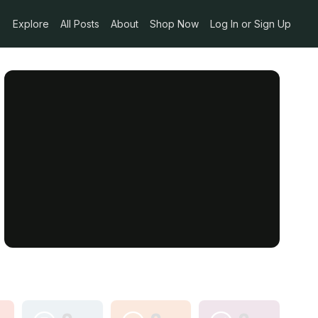
Explore
All Posts
About
Shop Now
Log In or Sign Up