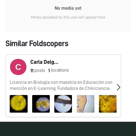
No media yet
Media uploaded by this user will appear here
Similar Foldscopers
Carla Delgado
locations
posts
11
1
Licencia en Biología con maestría en Educación con
Te
mención en E-Learning. Fundadora de Chikiciencia.
se
#F
No