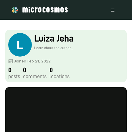
Luiza Jeha
Learn about the author...
Joined Feb 21, 2022
0
0
0
posts
comments
locations