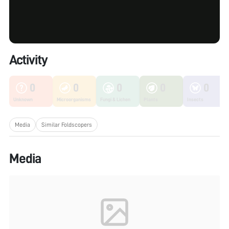
Activity
0
0
0
0
0
Unknown
Microorganisms
Fungi & Lichen
Plants
Insects
Media
Similar Foldscopers
Media