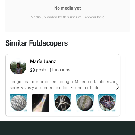
No media yet
Media uploaded by this user will appear here
Similar Foldscopers
María Juanz
locations
posts
23
1
Tengo una formación en biología. Me encanta observar
No
seres vivos y aprender de ellos. Formo parte del
#FoldscopeTeam México a través de la iniciativa El
Nodo: Ciencia.