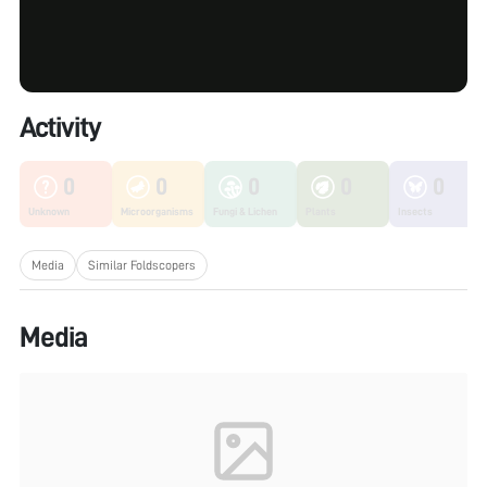
Activity
0
0
0
0
0
Unknown
Microorganisms
Fungi & Lichen
Plants
Insects
Media
Similar Foldscopers
Media