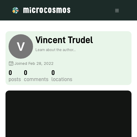
Vincent Trudel
Lapierre
Learn about the author...
Joined Feb 28, 2022
0
0
0
posts
comments
locations