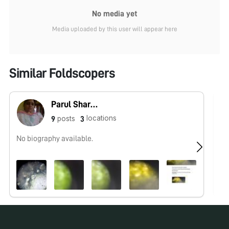
No media yet
Media uploaded by this user will appear here
Similar Foldscopers
Parul Sharma
locations
posts
9
3
No biography available.
No