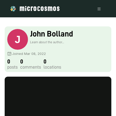
John Bolland
Learn about the author...
Joined Mar 08, 2022
0
0
0
posts
comments
locations