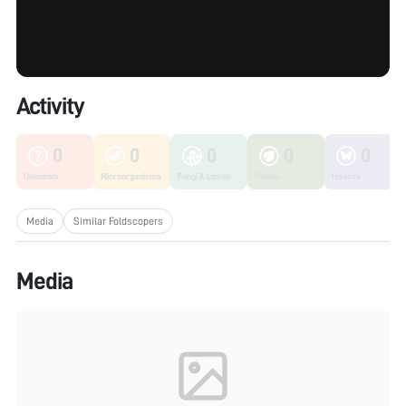
Activity
0
0
0
0
0
Unknown
Microorganisms
Fungi & Lichen
Plants
Insects
Media
Similar Foldscopers
Media