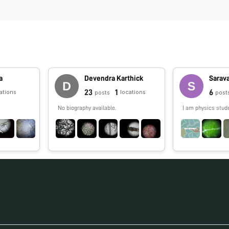
a
Devendra Karthick
Sarav
23
1
6
ations
locations
posts
post
No biography available.
I am physics stud