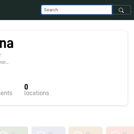
ina
2
r...
0
ents
locations