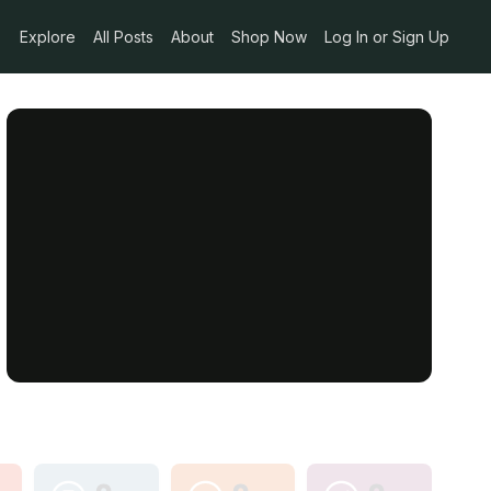
Explore
All Posts
About
Shop Now
Log In or Sign Up