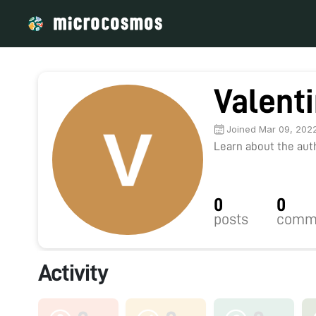
Valent
Joined Mar 09, 202
Learn about the autho
0
0
posts
comm
Activity