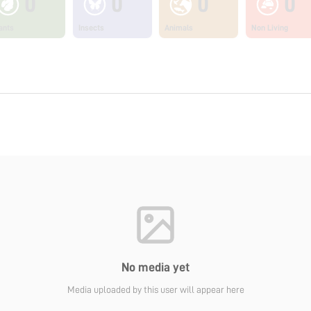
0
0
0
0
ants
Insects
Animals
Non Living
No media yet
Media uploaded by this user will appear here