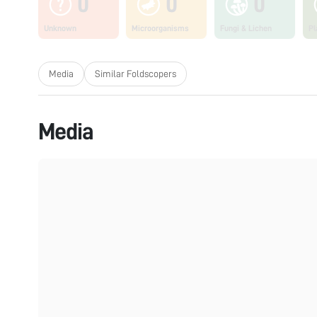
0
0
0
Unknown
Microorganisms
Fungi & Lichen
Pl
Media
Similar Foldscopers
Media