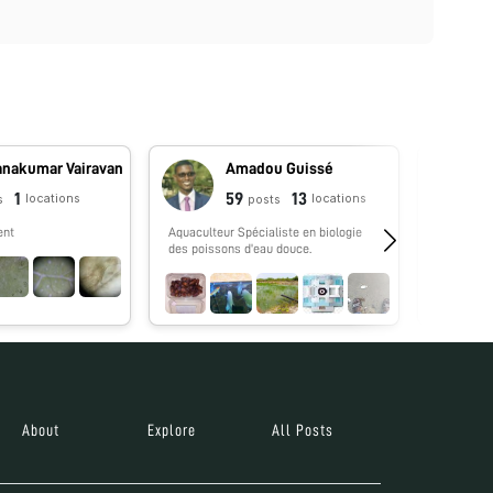
anakumar Vairavan
Amadou Guissé
1
59
13
locations
locations
s
posts
ent
Aquaculteur Spécialiste en biologie
No biograp
des poissons d'eau douce.
About
Explore
All Posts