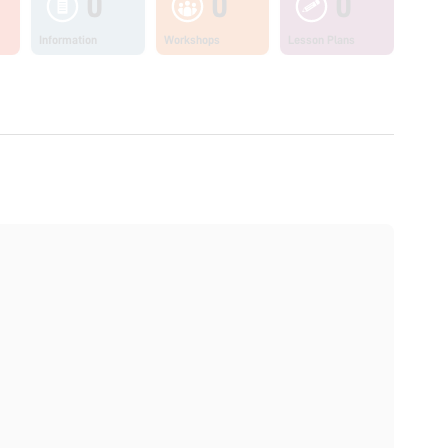
0
0
0
Information
Workshops
Lesson Plans