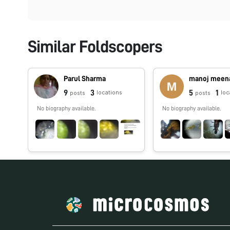
Similar Foldscopers
Parul Sharma
manoj meen
9
3
5
1
locations
loc
posts
posts
No biography available.
No biography available.