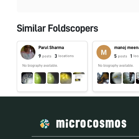
Similar Foldscopers
Parul Sharma
manoj meen
9
3
5
1
locations
loc
posts
posts
No biography available.
No biography available.