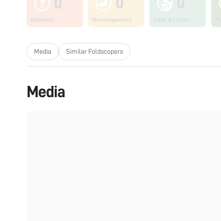
0
0
0
Unknown
Microorganisms
Fungi & Lichen
Pl
Media
Similar Foldscopers
Media