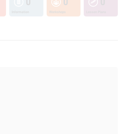
0
0
0
Information
Workshops
Lesson Plans