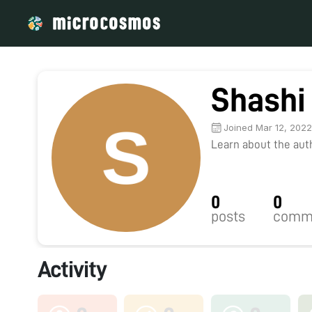
Shashi
Joined Mar 12, 202
Learn about the autho
0
0
posts
comm
Activity