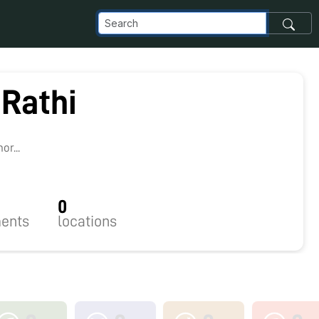
 Rathi
2
r...
0
ents
locations