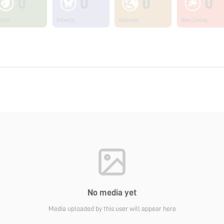
0
0
0
0
ants
Insects
Animals
Non Living
No media yet
Media uploaded by this user will appear here