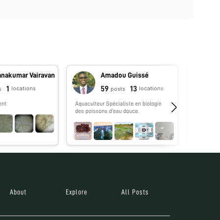
anakumar Vairavan
Amadou Guissé
1
59
13
locations
locations
s
posts
ent
Aquaculteur Spécialiste en biologie
No biograp
des poissons d'eau douce.
About
Explore
All Posts