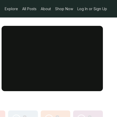
Explore
All Posts
About
Shop Now
Log In or Sign Up