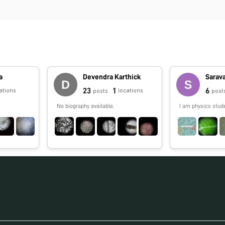
a
Devendra Karthick
Sarav
23
1
6
ations
locations
posts
post
No biography available.
I am physics stud