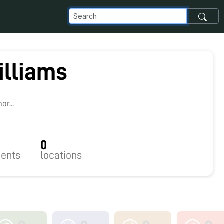
illiams
r...
0
ents
locations