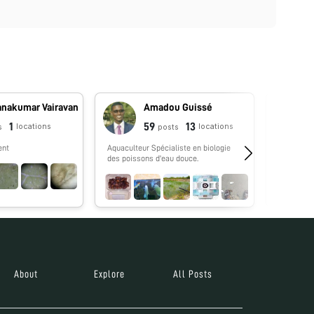
anakumar Vairavan
Amadou Guissé
1
59
13
locations
locations
s
posts
ent
Aquaculteur Spécialiste en biologie
No biograp
des poissons d'eau douce.
About
Explore
All Posts