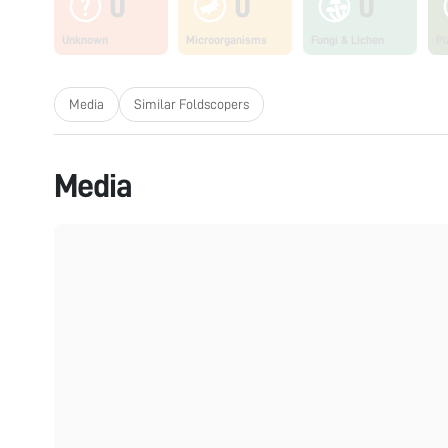
0
0
0
Unknown
Microorganisms
Fungi & Lichen
Pl
Media
Similar Foldscopers
Media