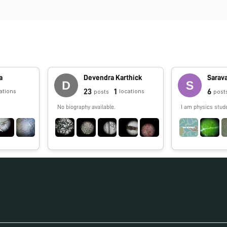
a
Devendra Karthick
Sarav
23
1
6
ations
locations
posts
post
No biography available.
I am physics stud