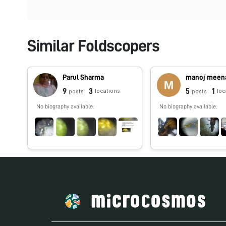
Similar Foldscopers
Parul Sharma
manoj meen
9
3
5
1
locations
loc
posts
posts
No biography available.
No biography available.