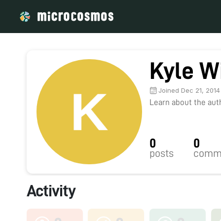
Kyle W
Joined Dec 21, 2014
Learn about the autho
0
0
posts
comm
Activity