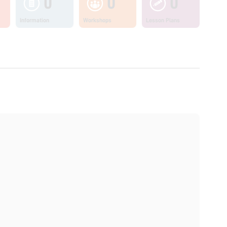
0
0
0
Information
Workshops
Lesson Plans