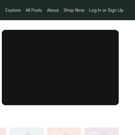
Explore
All Posts
About
Shop Now
Log In or Sign Up