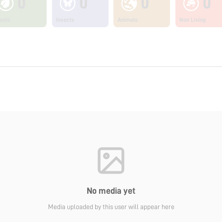
0
0
0
0
ants
Insects
Animals
Non Living
No media yet
Media uploaded by this user will appear here